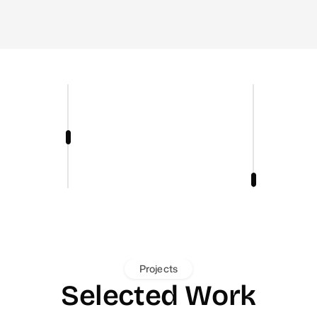
Projects
Selected Work