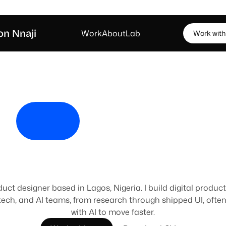
on Nnaji
W
o
r
k
A
b
o
u
t
L
a
b
W
o
r
k
w
i
t
h
o
i
'
m
J
e
f
f
e
I
d
e
s
i
g
n
s
t
u
f
f
duct designer based in Lagos, Nigeria. I build digital product
tech, and AI teams, from research through shipped UI, often 
with AI to move faster.