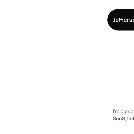
Jeffers
H
e
l
l
I'm a pro
SaaS, fin