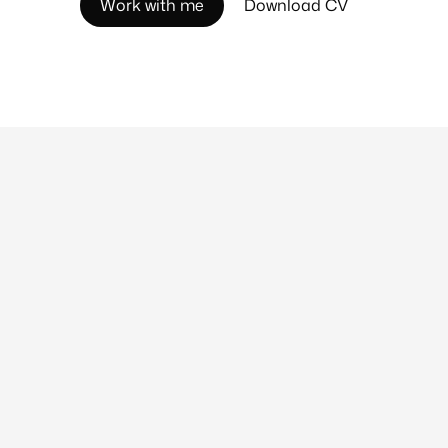
W
o
r
k
w
i
t
h
m
e
D
o
w
n
l
o
a
d
C
V