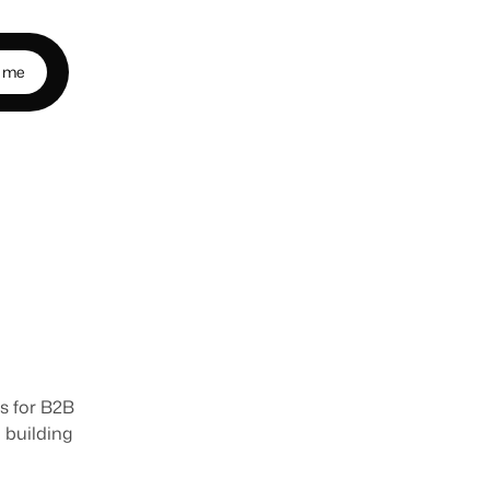
m
e
r
s
o
n
s for B2B 
building 