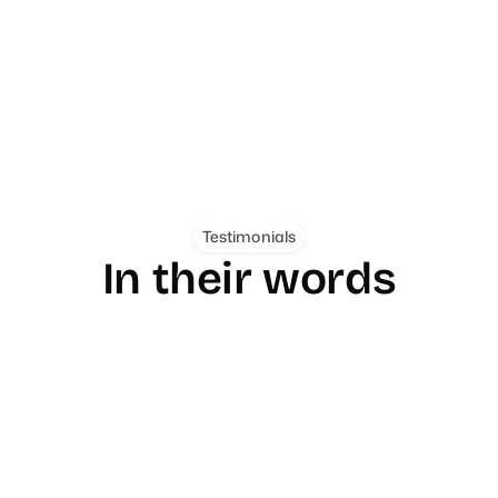
Coog.ai
Personal Safety
Mobile
A full site redesign and design sy
p for Nigeria that does one job 
from under 100 to 3,000+ and lif
th one-tap SOS, automatic alerts, 
20%.
t never gets mistaken for an 
Testimonials
In their words
"From day one, Jefferson's communication was clear
consistent, and professional... What really sets him 
apart is his willingness to go the extra mile without 
being asked."